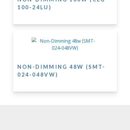
100-24LU)
NON-DIMMING 48W (SMT-
024-048VW)