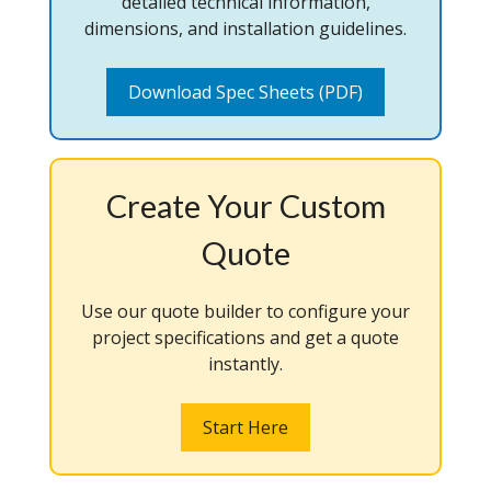
detailed technical information,
dimensions, and installation guidelines.
Download Spec Sheets (PDF)
Create Your Custom
Quote
Use our quote builder to configure your
project specifications and get a quote
instantly.
Start Here