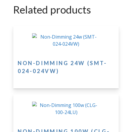
Related products
NON-DIMMING 24W (SMT-
024-024VW)
NON-DIMMING 100W (CLG-