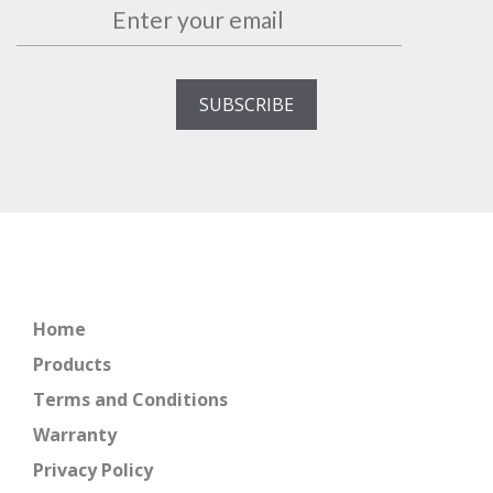
Home
Products
Terms and Conditions
Warranty
Privacy Policy