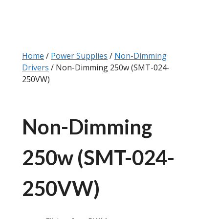
Home
/
Power Supplies
/
Non-Dimming
Drivers
/ Non-Dimming 250w (SMT-024-
250VW)
Non-Dimming
250w (SMT-024-
250VW)