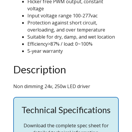
Flicker free PWM output, constant
voltage
Input voltage range 100-277vac
Protection against short circuit,
overloading, and over temperature
Suitable for dry, damp, and wet location
Efficiency>87% / load: 0~100%
5-year warranty
Description
Non dimming 24v, 250w LED driver
Technical Specifications
Download the complete spec sheet for