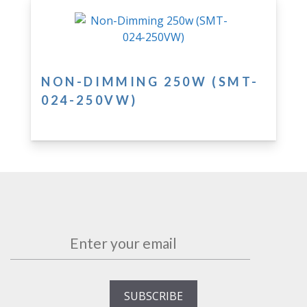
NON-DIMMING 250W (SMT-
024-250VW)