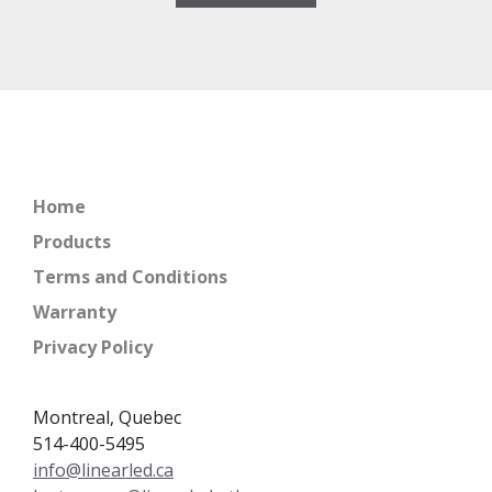
Home
Products
Terms and Conditions
Warranty
Privacy Policy
Montreal, Quebec
514-400-5495
info@linearled.ca