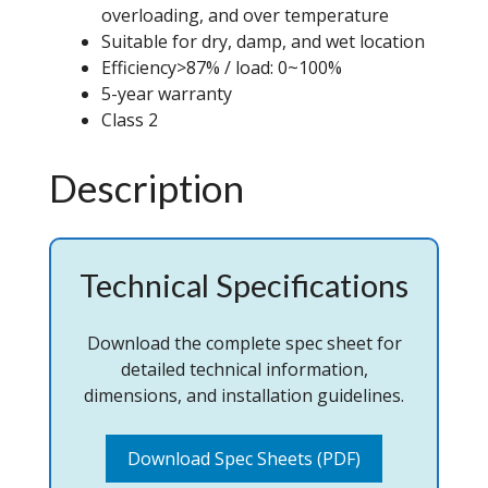
overloading, and over temperature
Suitable for dry, damp, and wet location
Efficiency>87% / load: 0~100%
5-year warranty
Class 2
Description
Technical Specifications
Download the complete spec sheet for
detailed technical information,
dimensions, and installation guidelines.
Download Spec Sheets (PDF)