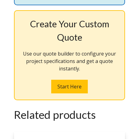
Create Your Custom
Quote
Use our quote builder to configure your
project specifications and get a quote
instantly.
Start Here
Related products