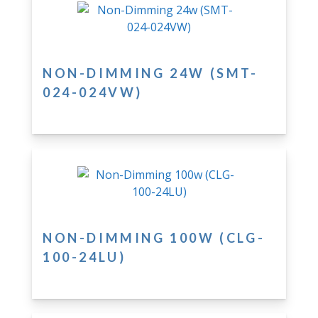
NON-DIMMING 24W (SMT-
024-024VW)
NON-DIMMING 100W (CLG-
100-24LU)