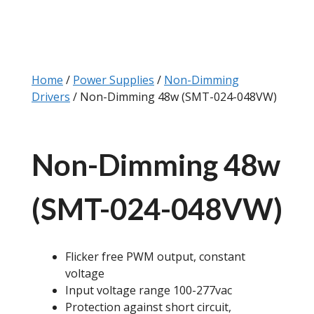
Home
/
Power Supplies
/
Non-Dimming
Drivers
/ Non-Dimming 48w (SMT-024-048VW)
Non-Dimming 48w
(SMT-024-048VW)
Flicker free PWM output, constant
voltage
Input voltage range 100-277vac
Protection against short circuit,