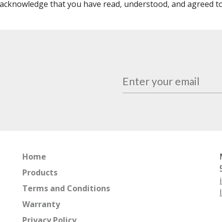
acknowledge that you have read, understood, and agreed t
Home
Products
Terms and Conditions
Warranty
Privacy Policy