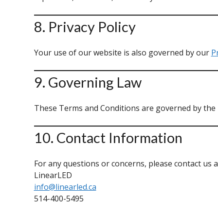
8. Privacy Policy
Your use of our website is also governed by our
Pr
9. Governing Law
These Terms and Conditions are governed by the la
10. Contact Information
For any questions or concerns, please contact us a
LinearLED
info@linearled.ca
514-400-5495