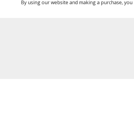
By using our website and making a purchase, you 