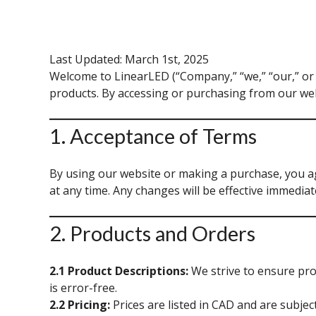
Last Updated: March 1st, 2025
Welcome to LinearLED (“Company,” “we,” “our,” or
products. By accessing or purchasing from our webs
1. Acceptance of Terms
By using our website or making a purchase, you a
at any time. Any changes will be effective immedia
2. Products and Orders
2.1 Product Descriptions:
We strive to ensure pro
is error-free.
2.2 Pricing:
Prices are listed in CAD and are subjec