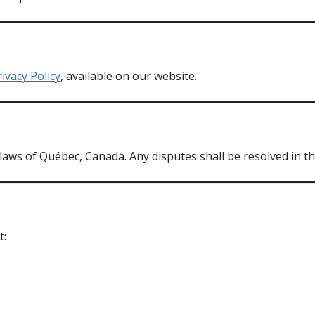
ivacy Policy
, available on our website.
ws of Québec, Canada. Any disputes shall be resolved in th
t: