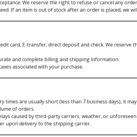
cceptance. We reserve the right to refuse or cancel any order 
eed. If an item is out of stock after an order is placed, we wi
dit card, E-transfer, direct deposit and check. We reserve t
rate and complete billing and shipping information.
taxes associated with your purchase.
y times are usually short (less than 7 business days), it ma
lume of orders.
lays caused by third-party carriers, weather, or unforeseen
r upon delivery to the shipping carrier.