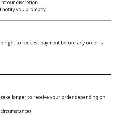
at our discretion.
ll notify you promptly.
he right to request payment before any order is
y take longer to receive your order depending on
 circumstances.