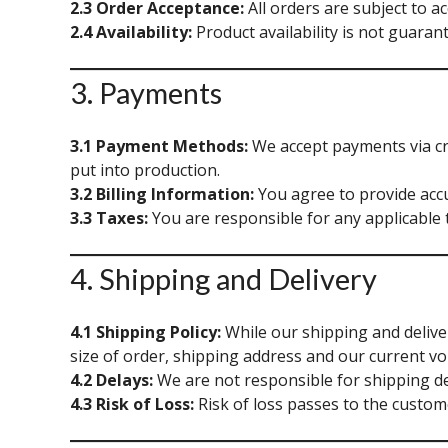
2.3 Order Acceptance:
All orders are subject to a
2.4 Availability:
Product availability is not guarant
3. Payments
3.1 Payment Methods:
We accept payments via cre
put into production.
3.2 Billing Information:
You agree to provide accu
3.3 Taxes:
You are responsible for any applicable 
4. Shipping and Delivery
4.1 Shipping Policy:
While our shipping and deliver
size of order, shipping address and our current vo
4.2 Delays:
We are not responsible for shipping de
4.3 Risk of Loss:
Risk of loss passes to the custome