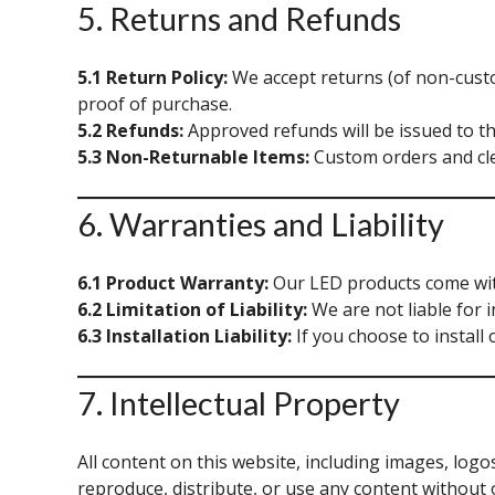
5. Returns and Refunds
5.1 Return Policy:
We accept returns (of non-custo
proof of purchase.
5.2 Refunds:
Approved refunds will be issued to t
5.3 Non-Returnable Items:
Custom orders and cle
6. Warranties and Liability
6.1 Product Warranty:
Our LED products come with 
6.2 Limitation of Liability:
We are not liable for i
6.3 Installation Liability:
If you choose to install 
7. Intellectual Property
All content on this website, including images, logo
reproduce, distribute, or use any content without 