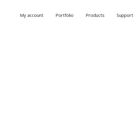
My account
Portfolio
Products
Support
NS