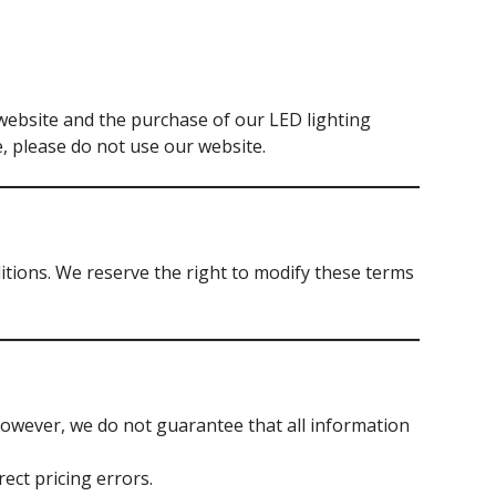
website and the purchase of our LED lighting
, please do not use our website.
ions. We reserve the right to modify these terms
However, we do not guarantee that all information
ect pricing errors.