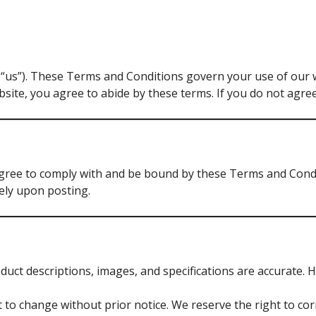
 “us”). These Terms and Conditions govern your use of our 
ite, you agree to abide by these terms. If you do not agree
gree to comply with and be bound by these Terms and Condit
tely upon posting.
duct descriptions, images, and specifications are accurate. 
t to change without prior notice. We reserve the right to corr