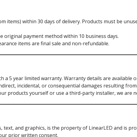
m items) within 30 days of delivery. Products must be unuse
he original payment method within 10 business days.
arance items are final sale and non-refundable.
a 5 year limited warranty. Warranty details are available o
ndirect, incidental, or consequential damages resulting from 
our products yourself or use a third-party installer, we are 
s, text, and graphics, is the property of LinearLED and is pr
our prior written consent.