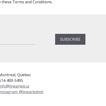
o these Terms and Conditions.
Montreal, Quebec
514-400-5495
info@linearled.ca
Instagram: @linearledmtl