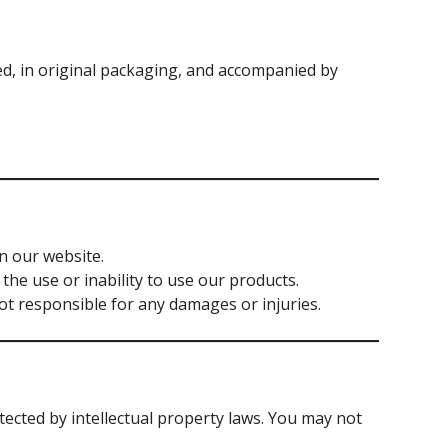
d, in original packaging, and accompanied by
n our website.
the use or inability to use our products.
not responsible for any damages or injuries.
otected by intellectual property laws. You may not