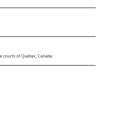
e courts of Québec, Canada.