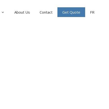
About Us
Contact
Get Quote
FR