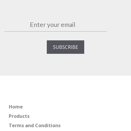
Home
Products
Terms and Conditions