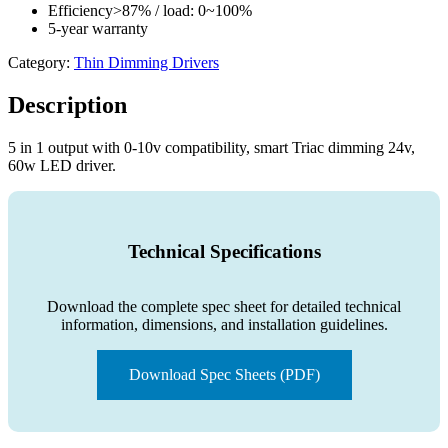
Efficiency>87% / load: 0~100%
5-year warranty
Category:
Thin Dimming Drivers
Description
5 in 1 output with 0-10v compatibility, smart Triac dimming 24v,
60w LED driver.
Technical Specifications
Download the complete spec sheet for detailed technical
information, dimensions, and installation guidelines.
Download Spec Sheets (PDF)