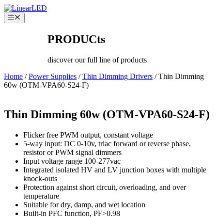
Skip
to
Menu
content
PRODUCts
discover our full line of products
Home
/
Power Supplies
/
Thin Dimming Drivers
/ Thin Dimming
60w (OTM-VPA60-S24-F)
Thin Dimming 60w (OTM-VPA60-S24-F)
Flicker free PWM output, constant voltage
5-way input: DC 0-10v, triac forward or reverse phase,
resistor or PWM signal dimmers
Input voltage range 100-277vac
Integrated isolated HV and LV junction boxes with multiple
knock-outs
Protection against short circuit, overloading, and over
temperature
Suitable for dry, damp, and wet location
Built-in PFC function, PF>0.98