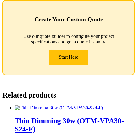
Create Your Custom Quote
Use our quote builder to configure your project
specifications and get a quote instantly.
Start Here
Related products
Thin Dimming 30w (OTM-VPA30-
S24-F)