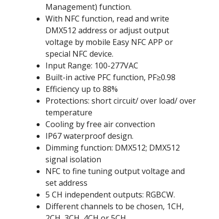
Management) function.
With NFC function, read and write
DMX512 address or adjust output
voltage by mobile Easy NFC APP or
special NFC device.
Input Range: 100-277VAC
Built-in active PFC function, PF≥0.98
Efficiency up to 88%
Protections: short circuit/ over load/ over
temperature
Cooling by free air convection
IP67 waterproof design.
Dimming function: DMX512; DMX512
signal isolation
NFC to fine tuning output voltage and
set address
5 CH independent outputs: RGBCW.
Different channels to be chosen, 1CH,
2CH, 3CH, 4CH or 5CH