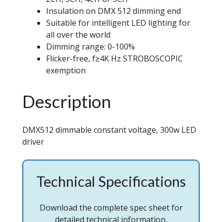
Insulation on DMX 512 dimming end
Suitable for intelligent LED lighting for
all over the world
Dimming range: 0-100%
Flicker-free, f≥4K Hz STROBOSCOPIC
exemption
Description
DMX512 dimmable constant voltage, 300w LED
driver
Technical Specifications
Download the complete spec sheet for
detailed technical information,