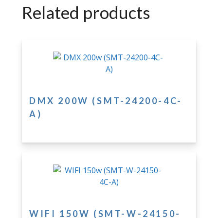
Related products
DMX 200W (SMT-24200-4C-
A)
WIFI 150W (SMT-W-24150-