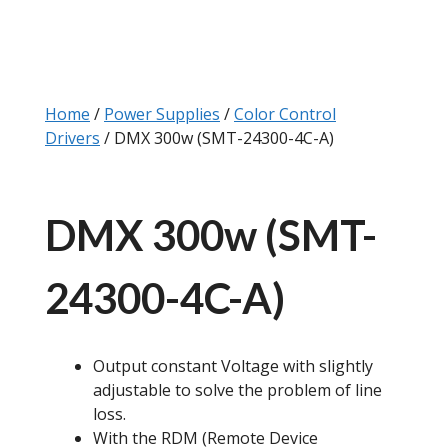
Home
/
Power Supplies
/
Color Control
Drivers
/ DMX 300w (SMT-24300-4C-A)
DMX 300w (SMT-
24300-4C-A)
Output constant Voltage with slightly
adjustable to solve the problem of line
loss.
With the RDM (Remote Device