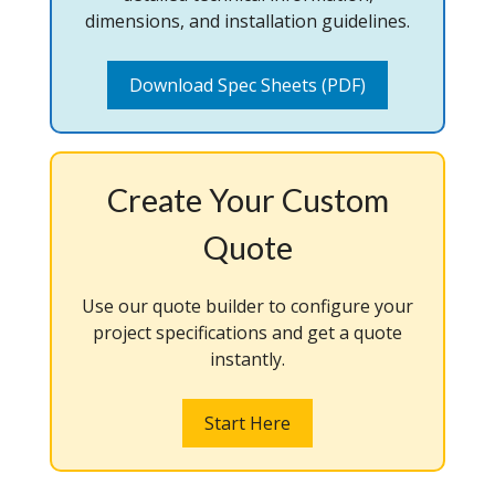
dimensions, and installation guidelines.
Download Spec Sheets (PDF)
Create Your Custom
Quote
Use our quote builder to configure your
project specifications and get a quote
instantly.
Start Here