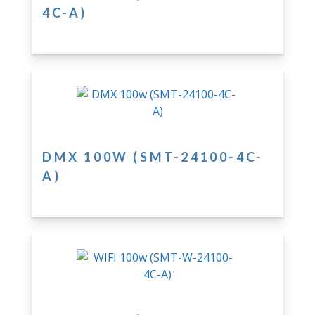
4C-A)
DMX 100W (SMT-24100-4C-
A)