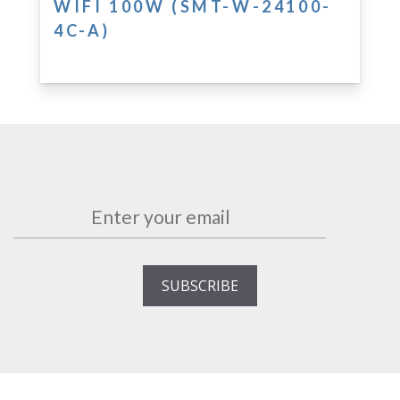
WIFI 100W (SMT-W-24100-
4C-A)