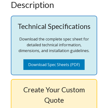
Description
Technical Specifications
Download the complete spec sheet for
detailed technical information,
dimensions, and installation guidelines.
Download Spec Sheets (PDF)
Create Your Custom
Quote