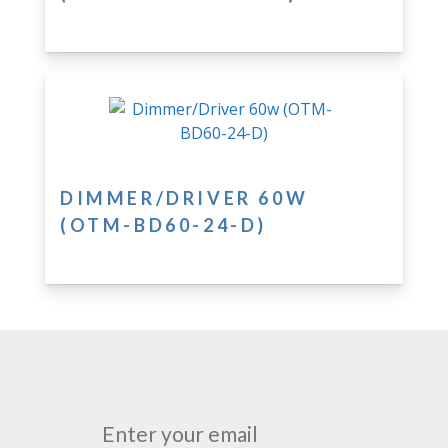
DIMMER/DRIVER 60W
(OTM-BD60-24-D)