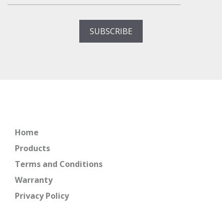
Home
Products
Terms and Conditions
Warranty
Privacy Policy