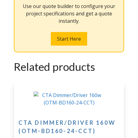
Use our quote builder to configure your
project specifications and get a quote
instantly.
Start Here
Related products
CTA DIMMER/DRIVER 160W
(OTM-BD160-24-CCT)