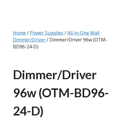
Home
/
Power Supplies
/
All-in-One Wall
Dimmer/Driver
/ Dimmer/Driver 96w (OTM-
BD96-24-D)
Dimmer/Driver
96w (OTM-BD96-
24-D)