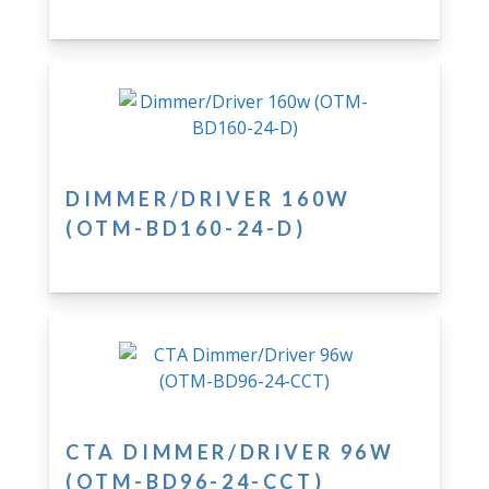
DIMMER/DRIVER 160W
(OTM-BD160-24-D)
CTA DIMMER/DRIVER 96W
(OTM-BD96-24-CCT)